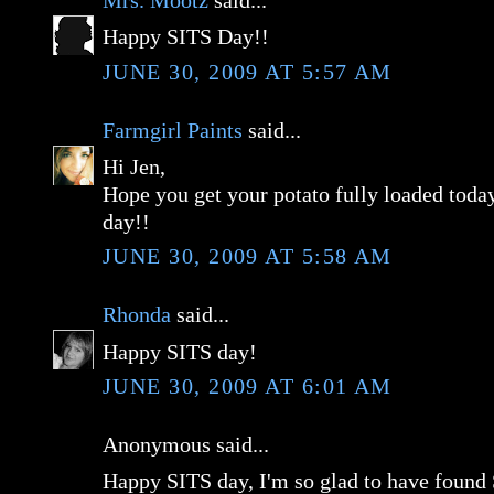
Mrs. Mootz
said...
Happy SITS Day!!
JUNE 30, 2009 AT 5:57 AM
Farmgirl Paints
said...
Hi Jen,
Hope you get your potato fully loaded tod
day!!
JUNE 30, 2009 AT 5:58 AM
Rhonda
said...
Happy SITS day!
JUNE 30, 2009 AT 6:01 AM
Anonymous said...
Happy SITS day, I'm so glad to have found 