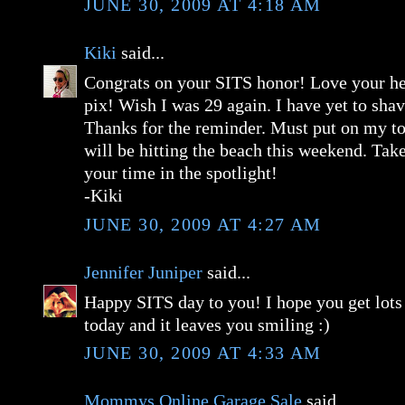
JUNE 30, 2009 AT 4:18 AM
Kiki
said...
Congrats on your SITS honor! Love your he
pix! Wish I was 29 again. I have yet to sha
Thanks for the reminder. Must put on my to 
will be hitting the beach this weekend. Tak
your time in the spotlight!
-Kiki
JUNE 30, 2009 AT 4:27 AM
Jennifer Juniper
said...
Happy SITS day to you! I hope you get lots
today and it leaves you smiling :)
JUNE 30, 2009 AT 4:33 AM
Mommys Online Garage Sale
said...