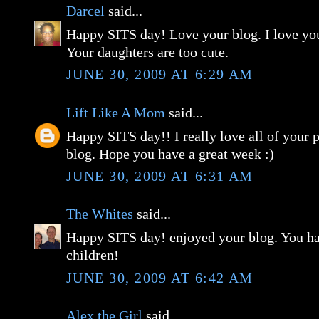
Darcel
said...
Happy SITS day! Love your blog. I love yo
Your daughters are too cute.
JUNE 30, 2009 AT 6:29 AM
Lift Like A Mom
said...
Happy SITS day!! I really love all of your 
blog. Hope you have a great week :)
JUNE 30, 2009 AT 6:31 AM
The Whites
said...
Happy SITS day! enjoyed your blog. You ha
children!
JUNE 30, 2009 AT 6:42 AM
Alex the Girl
said...