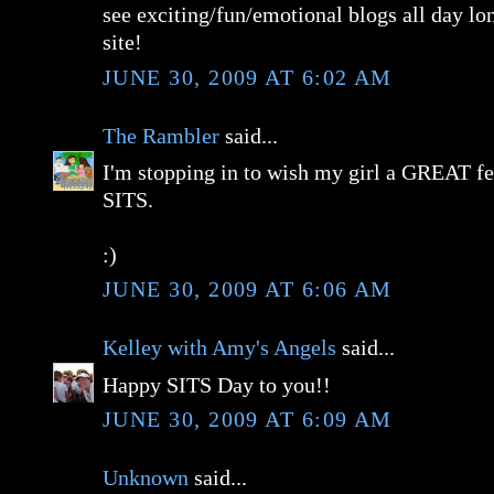
see exciting/fun/emotional blogs all day lon
site!
JUNE 30, 2009 AT 6:02 AM
The Rambler
said...
I'm stopping in to wish my girl a GREAT fe
SITS.
:)
JUNE 30, 2009 AT 6:06 AM
Kelley with Amy's Angels
said...
Happy SITS Day to you!!
JUNE 30, 2009 AT 6:09 AM
Unknown
said...