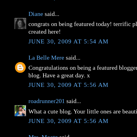
Diane
said...
congrats on being featured today! terrific p
created here!
JUNE 30, 2009 AT 5:54 AM
La Belle Mere
said...
Congratulations on being a featured blogge
blog. Have a great day. x
JUNE 30, 2009 AT 5:56 AM
roadrunner201
said...
What a cute blog. Your little ones are beaut
JUNE 30, 2009 AT 5:56 AM