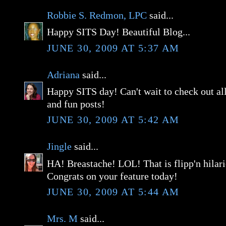
Robbie S. Redmon, LPC
said...
Happy SITS Day! Beautiful Blog...
JUNE 30, 2009 AT 5:37 AM
Adriana
said...
Happy SITS day! Can't wait to check out all
and fun posts!
JUNE 30, 2009 AT 5:42 AM
Jingle
said...
HA! Breastache! LOL! That is flipp'n hilar
Congrats on your feature today!
JUNE 30, 2009 AT 5:44 AM
Mrs. M
said...