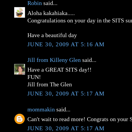
Robin
said...
Aloha kakahiaka.....
Congratulations on your day in the SITS su
Have a beautiful day
JUNE 30, 2009 AT 5:16 AM
Jill from Killeny Glen
said...
Have a GREAT SITS day!!
FUN!
Jill from The Glen
JUNE 30, 2009 AT 5:17 AM
mommakin
said...
Can't wait to read more! Congrats on your 
JUNE 30, 2009 AT 5:17 AM