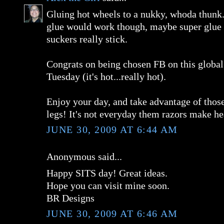
Gluing hot wheels to a nukky, whoda thunk.
glue would work though, maybe super glue
suckers really stick.
Congrats on being chosen FB on this globa
Tuesday (it's hot...really hot).
Enjoy your day, and take advantage of thos
legs! It's not everyday them razors make h
JUNE 30, 2009 AT 6:44 AM
Anonymous said...
Happy SITS day! Great ideas.
Hope you can visit mine soon.
BR Designs
JUNE 30, 2009 AT 6:46 AM