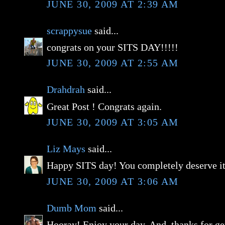
JUNE 30, 2009 AT 2:39 AM
scrappysue
said...
congrats on your SITS DAY!!!!!
JUNE 30, 2009 AT 2:55 AM
Drahdrah
said...
Great Post ! Congrats again.
JUNE 30, 2009 AT 3:05 AM
Liz Mays
said...
Happy SITS day! You completely deserve it
JUNE 30, 2009 AT 3:06 AM
Dumb Mom
said...
Hooray! Enjoy your day. And, thanks for get