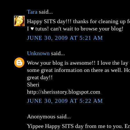
Tara
said...
Happy SITS day!!! thanks for cleaning up for
I ♥ tutus! can't wait to browse your blog!
JUNE 30, 2009 AT 5:21 AM
Unknown
said...
Wow your blog is awesome!! I love the lay
some great information on there as well. H
great day!!
Sheri
http://sherisstory.blogspot.com
JUNE 30, 2009 AT 5:22 AM
Anonymous said...
Yippee Happy SITS day from me to you. En