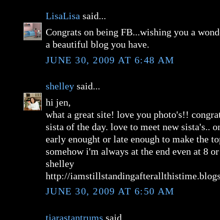
LisaLisa
said...
Congrats on being FB...wishing you a wond
a beautiful blog you have.
JUNE 30, 2009 AT 6:48 AM
shelley
said...
hi jen,
what a great site! love you photo's!! congra
sista of the day. love to meet new sista's.. 
early enought or late enough to make the top
somehow i'm always at the end even at 8 or
shelley
http://iamstillstandingafterallthistime.blo
JUNE 30, 2009 AT 6:50 AM
tiarastantrums
said...