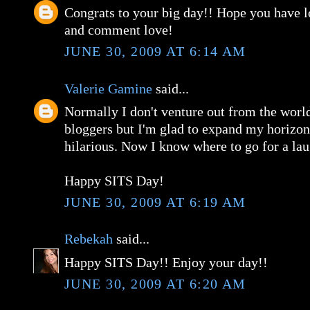
Congrats to your big day!! Hope you have l
and comment love!
JUNE 30, 2009 AT 6:14 AM
Valerie Gamine
said...
Normally I don't venture out from the worl
bloggers but I'm glad to expand my horizon
hilarious. Now I know where to go for a lau
Happy SITS Day!
JUNE 30, 2009 AT 6:19 AM
Rebekah
said...
Happy SITS Day!! Enjoy your day!!
JUNE 30, 2009 AT 6:20 AM