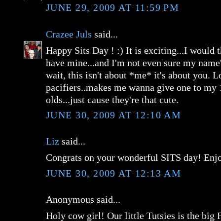
JUNE 29, 2009 AT 11:59 PM
Crazee Juls
said...
Happy Sits Day ! :) It is exciting...I would t
have mine...and I'm not even sure my name's
wait, this isn't about *me* it's about you. L
pacifiers..makes me wanna give one to my 
olds...just cause they're that cute.
JUNE 30, 2009 AT 12:10 AM
Liz
said...
Congrats on your wonderful SITS day! Enj
JUNE 30, 2009 AT 12:13 AM
Anonymous said...
Holy cow girl! Our little Tutsies is the big