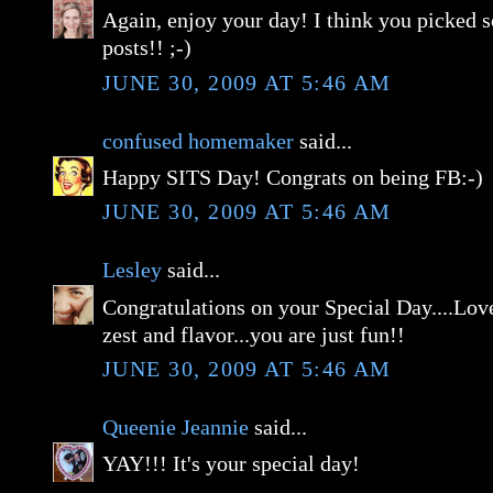
Again, enjoy your day! I think you picked 
posts!! ;-)
JUNE 30, 2009 AT 5:46 AM
confused homemaker
said...
Happy SITS Day! Congrats on being FB:-)
JUNE 30, 2009 AT 5:46 AM
Lesley
said...
Congratulations on your Special Day....Love
zest and flavor...you are just fun!!
JUNE 30, 2009 AT 5:46 AM
Queenie Jeannie
said...
YAY!!! It's your special day!