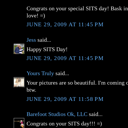
Congrats on your special SITS day! Bask i
love! =)
JUNE 29, 2009 AT 11:45 PM
Jess
said...
Happy SITS Day!
JUNE 29, 2009 AT 11:45 PM
Yours Truly
said...
Your pictures are so beautiful. I'm coming 
btw.
JUNE 29, 2009 AT 11:58 PM
Barefoot Studios Ok, LLC
said...
Congrats on your SITS day!!! =)