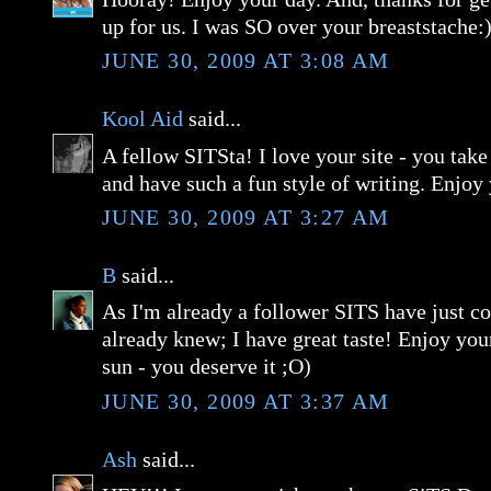
up for us. I was SO over your breaststache:
JUNE 30, 2009 AT 3:08 AM
Kool Aid
said...
A fellow SITSta! I love your site - you take
and have such a fun style of writing. Enjoy
JUNE 30, 2009 AT 3:27 AM
B
said...
As I'm already a follower SITS have just c
already knew; I have great taste! Enjoy you
sun - you deserve it ;O)
JUNE 30, 2009 AT 3:37 AM
Ash
said...