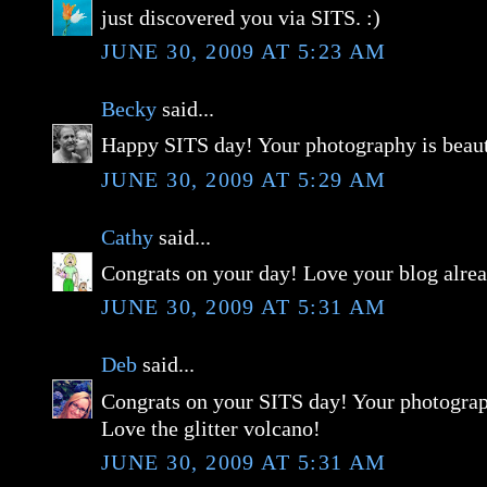
just discovered you via SITS. :)
JUNE 30, 2009 AT 5:23 AM
Becky
said...
Happy SITS day! Your photography is beaut
JUNE 30, 2009 AT 5:29 AM
Cathy
said...
Congrats on your day! Love your blog alre
JUNE 30, 2009 AT 5:31 AM
Deb
said...
Congrats on your SITS day! Your photograp
Love the glitter volcano!
JUNE 30, 2009 AT 5:31 AM