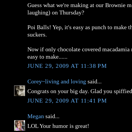
Guess what we're making at our Brownie me
laughing) on Thursday?
Poi Balls! Yep, it's easy as punch to make t
suckers.
Now if only chocolate covered macadamia n
easy to make......
JUNE 29, 2009 AT 11:38 PM
Corey~living and loving
said...
Congrats on your big day. Glad you spiffied 
JUNE 29, 2009 AT 11:41 PM
Megan
said...
LOL Your humor is great!