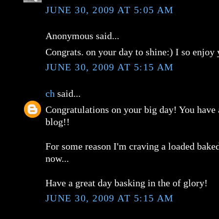
JUNE 30, 2009 AT 5:05 AM
Anonymous said...
Congrats. on your day to shine:) I so enjoy 
JUNE 30, 2009 AT 5:15 AM
ch
said...
Congratulations on your big day! You hav
blog!!
For some reason I'm craving a loaded baked
now...
Have a great day basking in the of glory!
JUNE 30, 2009 AT 5:15 AM