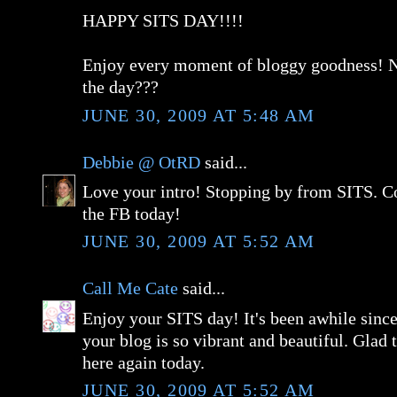
HAPPY SITS DAY!!!!
Enjoy every moment of bloggy goodness! Ne
the day???
JUNE 30, 2009 AT 5:48 AM
Debbie @ OtRD
said...
Love your intro! Stopping by from SITS. C
the FB today!
JUNE 30, 2009 AT 5:52 AM
Call Me Cate
said...
Enjoy your SITS day! It's been awhile since 
your blog is so vibrant and beautiful. Glad 
here again today.
JUNE 30, 2009 AT 5:52 AM