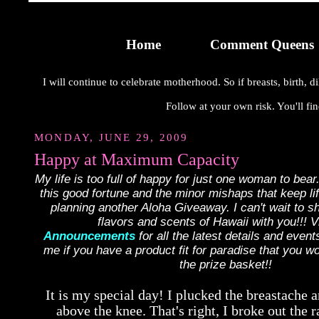
Home
Comment Queens
I will continue to celebrate motherhood. So if breasts, birth,
Follow at your own risk. You'll fin
MONDAY, JUNE 29, 2009
Happy at Maximum Capacity
My life is too full of happy for just one woman to bear.
this good fortune and the minor mishaps that keep lif
planning another Aloha Giveaway. I can't wait to s
flavors and scents of Hawaii with you!!! Vi
Announcements
for all the latest details and even
me if you have a product fit for paradise that you wo
the prize basket!!
It is my special day! I plucked the breastache 
above the knee. That's right, I broke out the