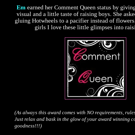
Em
earned her Comment Queen status by giving
visual and a little taste of raising boys. She as
gluing Hotwheels to a pacifier instead of flowers
girls I love these little glimpses into rai
(As always this award comes with NO requirements, rules
Just relax and bask in the glow of your award winning 
goodness!!!)