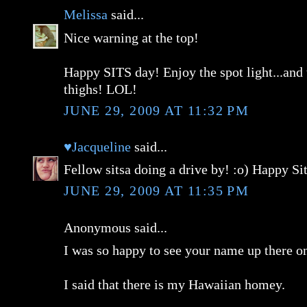
Melissa
said...
Nice warning at the top!
Happy SITS day! Enjoy the spot light...and
thighs! LOL!
JUNE 29, 2009 AT 11:32 PM
♥Jacqueline
said...
Fellow sitsa doing a drive by! :o) Happy Si
JUNE 29, 2009 AT 11:35 PM
Anonymous said...
I was so happy to see your name up there o
I said that there is my Hawaiian homey.