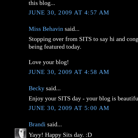
this blog...
JUNE 30, 2009 AT 4:57 AM
Miss Behavin
said...
Stopping over from SITS to say hi and cong
being featured today.
Love your blog!
JUNE 30, 2009 AT 4:58 AM
Becky
said...
Enjoy your SITS day - your blog is beautifu
JUNE 30, 2009 AT 5:00 AM
Brandi
said...
Yayy! Happy Sits day. :D