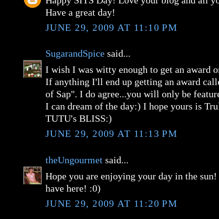
Happy SITS Day! Love your blog and all you
Have a great day!
JUNE 29, 2009 AT 11:10 PM
SugarandSpice
said...
I wish I was witty enough to get an award
If anything I'll end up getting an award ca
of Sap". I do agree...you will only be featu
I can dream of the day:) I hope yours is Tru
TUTU's BLISS:)
JUNE 29, 2009 AT 11:13 PM
theUngourmet
said...
Hope you are enjoying your day in the sun!
have here! :0)
JUNE 29, 2009 AT 11:20 PM