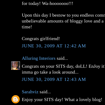
for today! Wa-hooooooo!!!
Upon this day I bestow to you endless com
unbelievable amounts of bloggy love and a 
time!
Congrats girlfriend!
JUNE 30, 2009 AT 12:42 AM
Alluring Interiors
said...
Congrats on your SITS day, doLL! EnJoy it!
imma go take a look around...
JUNE 30, 2009 AT 12:43 AM
Sarahviz
said...
Enjoy your SITS day! What a lovely blog!