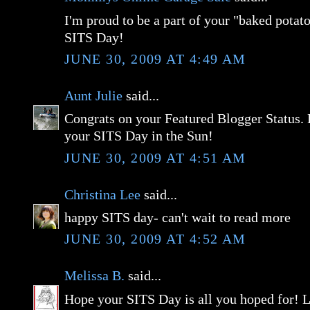
I'm proud to be a part of your "baked potato
SITS Day!
JUNE 30, 2009 AT 4:49 AM
Aunt Julie
said...
Congrats on your Featured Blogger Status.
your SITS Day in the Sun!
JUNE 30, 2009 AT 4:51 AM
Christina Lee
said...
happy SITS day- can't wait to read more
JUNE 30, 2009 AT 4:52 AM
Melissa B.
said...
Hope your SITS Day is all you hoped for! L