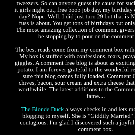
tweezers. So can anyone guess the cause for such
it girls night out, free boob job day, my birthday
day? Nope. Well, I did just turn 29 but that is 
fuss is about. You get tons of birthdays but on
The most amazing collection of comment givers 
be stopping by to pour on the comment 
The best reads come from my comment box rather
My box is stuffed with confessions, tears, pray
giggles. A comment free blog is about as exciting
potato. I am forever grateful to the wonderful r
sure this blog comes fully loaded. Comment 
chives, bacon, sour cream and extra cheese tha
worthwhile. The latest additions to the Commen
fame....
The Blonde Duck
always checks in and lets m
blogging to myself. She is "Giddily Married" a
contagious. I'm glad I discovered such a joyful
comment box.