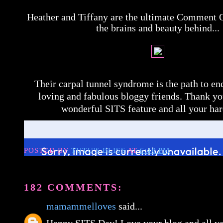
Heather and Tiffany are the ultimate Comment 
the brains and beauty behind...
Their carpal tunnel syndrome is the path to e
loving and fabulous bloggy friends. Thank yo
wonderful SITS feature and all your ha
POSTED BY
TUTU'S BLISS
AT
6:40 PM
182 COMMENTS:
mamammelloves
said...