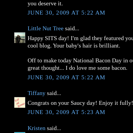
you deserve it.
JUNE 30, 2009 AT 5:22 AM
Little Nut Tree
said...
Happy SITS day! I'm glad they featured you,
cool blog. Your baby's hair is brilliant.
Off to make today National Bacon Day in ou
great thought... I do love me some bacon.
JUNE 30, 2009 AT 5:22 AM
Tiffany
said...
Congrats on your Saucy day! Enjoy it fully
JUNE 30, 2009 AT 5:23 AM
Kristen
said...