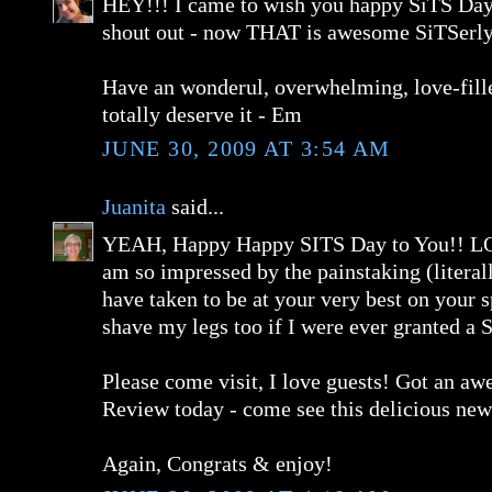
HEY!!! I came to wish you happy SiTS Day,
shout out - now THAT is awesome SiTSerly
Have an wonderul, overwhelming, love-fill
totally deserve it - Em
JUNE 30, 2009 AT 3:54 AM
Juanita
said...
YEAH, Happy Happy SITS Day to You!! L
am so impressed by the painstaking (literal
have taken to be at your very best on your s
shave my legs too if I were ever granted a
Please come visit, I love guests! Got an a
Review today - come see this delicious new
Again, Congrats & enjoy!